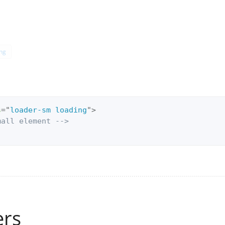
ng
s
=
"
loader-sm loading
"
>
mall element -->
ers