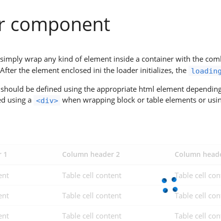
r component
 simply wrap any kind of element inside a container with the co
fter the element enclosed ini the loader initializes, the
loadin
 should be defined using the appropriate html element depending 
ed using a
when wrapping block or table elements or usi
<div>
 1
Column header 2
Column heade
ent
Table cell content
Table cell con
ent
Table cell content
Table cell con
ent
Table cell content
Table cell con