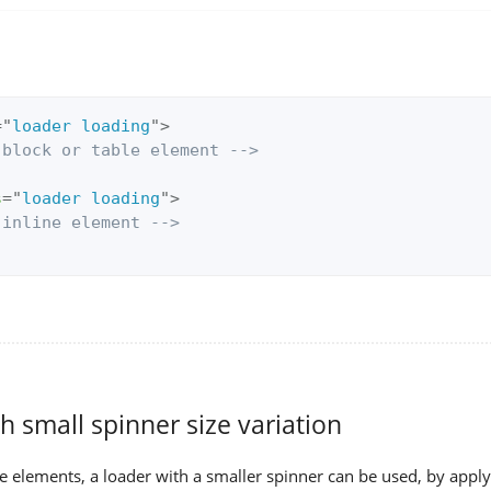
=
"
loader loading
"
>
 block or table element -->
s
=
"
loader loading
"
>
 inline element -->
h small spinner size variation
ne elements, a loader with a smaller spinner can be used, by appl