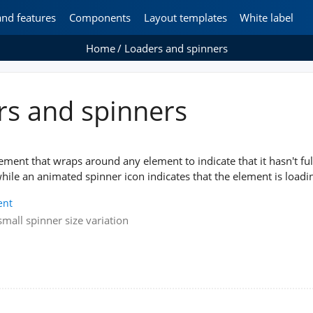
and features
Components
Layout templates
White label
Home
Loaders and spinners
rs and spinners
lement that wraps around any element to indicate that it hasn't ful
hile an animated spinner icon indicates that the element is loadi
ent
mall spinner size variation