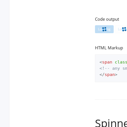
Code output
Loading
Loadi
HTML Markup
<
span
clas
<!-- any s
</
span
>
Spinn