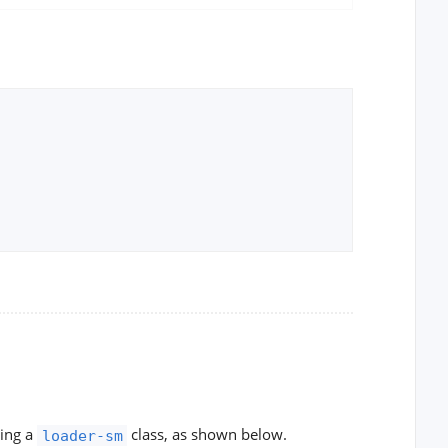
ying a
class, as shown below.
loader-sm