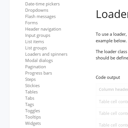
Date-time pickers
Loade
Dropdowns
Flash messages
Forms
Header navigation
To use a loader,
Input groups
example below. A
List items
List groups
The loader class
Loaders and spinners
should be defin
Modal dialogs
Pagination
Progress bars
Code output
Steps
Stickies
Column header
Tables
Tabs
Table cell cont
Tags
Toggles
Table cell cont
Tooltips
Widgets
Table cell cont