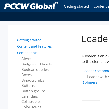
Getting started
Content 
Loade
Getting started
Content and features
Components
A loader is an e
Alerts
to the element w
Badges and labels
Boolean queries
Loader compon
Boxes
Loader with s
Breadcrumbs
Spinners
Buttons
Button groups
Calendars
Collapsibles
Color scales