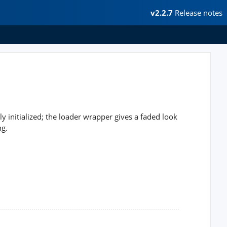
v2.2.7
Release notes
ly initialized; the loader wrapper gives a faded look
ng.