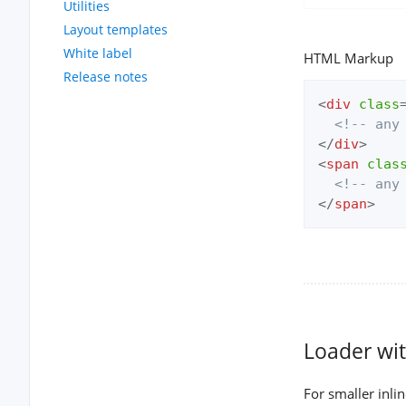
Utilities
Layout templates
White label
HTML Markup
Release notes
<
div
class
<!-- any
</
div
>
<
span
clas
<!-- any
</
span
>
Loader wit
For smaller inli