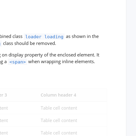
mbined class
as shown in the
loader loading
class should be removed.
g
on display property of the enclosed element. It
ng a
when wrapping inline elements.
<span>
r 3
Column header 4
tent
Table cell content
tent
Table cell content
tent
Table cell content