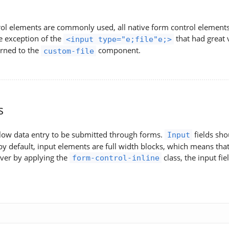
ol elements are commonly used, all native form control elements a
e exception of the
that had great 
<input type="e;file"e;>
urned to the
component.
custom-file
s
llow data entry to be submitted through forms.
fields sho
Input
y default, input elements are full width blocks, which means that 
ver by applying the
class, the input fiel
form-control-inline