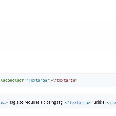
placeholder
=
"
Textarea
"
>
</
textarea
>
tag also requires a closing tag
, unlike
rea>
</texterea>
<inp