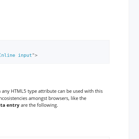
Inline input
"
>
h any HTML5 type attribute can be used with this
incosistencies amongst browsers, like the
ata entry
are the following.