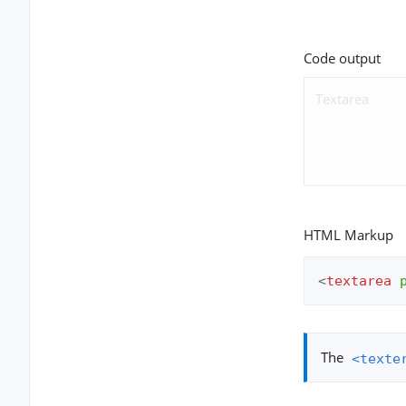
Code output
HTML Markup
<
textarea
The
<texte