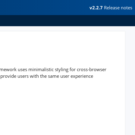
v2.2.7
Release notes
mework uses minimalistic styling for cross-browser
 provide users with the same user experience