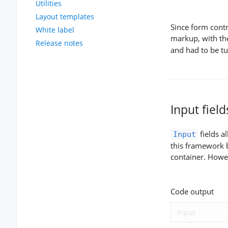
Utilities
Layout templates
Since form contr
White label
markup, with th
Release notes
and had to be t
Input field
fields a
Input
this framework b
container. Howe
Code output