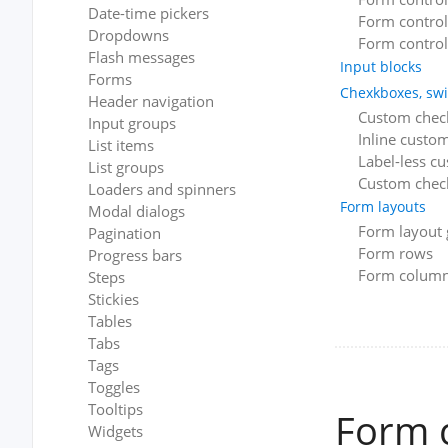
Date-time pickers
Form control 
Dropdowns
Form control
Flash messages
Input blocks
Forms
Chexkboxes, swi
Header navigation
Custom chec
Input groups
Inline custo
List items
Label-less c
List groups
Custom check
Loaders and spinners
Form layouts
Modal dialogs
Form layout 
Pagination
Form rows
Progress bars
Form colum
Steps
Stickies
Tables
Tabs
Tags
Toggles
Tooltips
Form 
Widgets