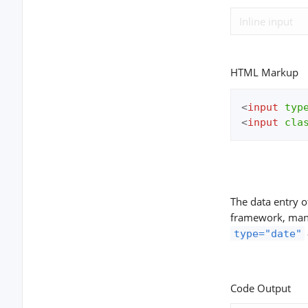
HTML Markup
<
input
typ
<
input
cla
The data entry 
framework, many 
type="date"
Code Output