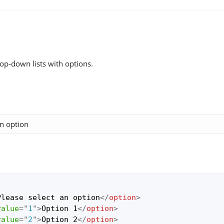
rop-down lists with options.
Please select an option
</
option
>
value
=
"
1
"
>
Option 1
</
option
>
value
=
"
2
"
>
Option 2
</
option
>