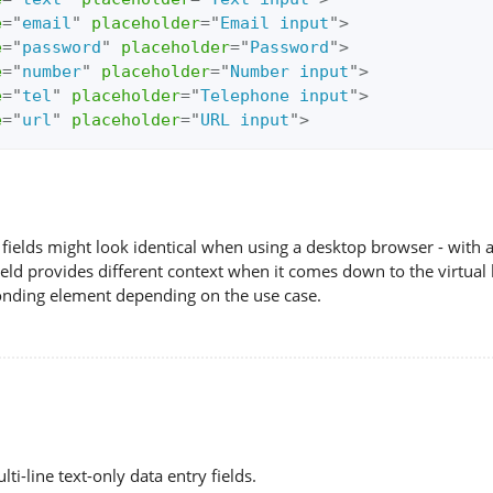
e
=
"
email
"
placeholder
=
"
Email input
"
>
e
=
"
password
"
placeholder
=
"
Password
"
>
e
=
"
number
"
placeholder
=
"
Number input
"
>
e
=
"
tel
"
placeholder
=
"
Telephone input
"
>
e
=
"
url
"
placeholder
=
"
URL input
"
>
fields might look identical when using a desktop browser - with
eld provides different context when it comes down to the virtual 
onding element depending on the use case.
ti-line text-only data entry fields.