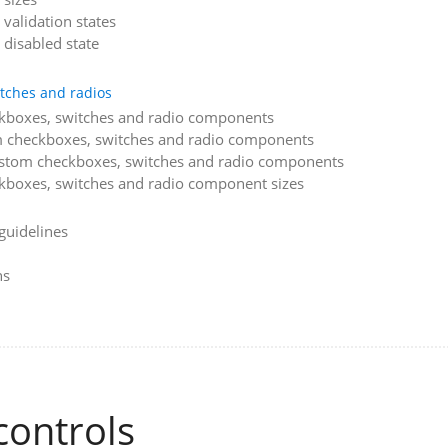
validation states
 disabled state
tches and radios
kboxes, switches and radio components
m checkboxes, switches and radio components
ustom checkboxes, switches and radio components
boxes, switches and radio component sizes
guidelines
ns
controls