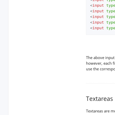
<
input
typ
<
input
typ
<
input
typ
<
input
typ
<
input
typ
The above input 
however, each fi
use the corresp
Textareas
Textareas are mul