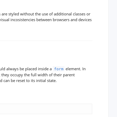
re styled without the use of additional classes or
visual incosistencies between browsers and devices
uld always be placed inside a
element. In
form
they occupy the full width of their parent
d can be reset to its initial state.