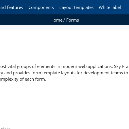
and features
Components
Layout templates
White label
Home
Forms
ost vital groups of elements in modern web applications. Sky Fra
ncy and provides form template layouts for development teams to
omplexity of each form.
 sizes