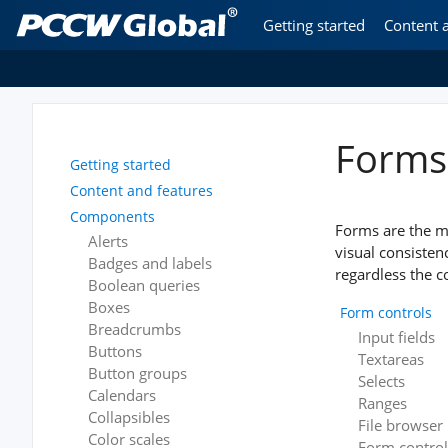
Getting started
Content 
Forms
Getting started
Content and features
Components
Forms are the m
Alerts
visual consiste
Badges and labels
regardless the c
Boolean queries
Boxes
Form controls
Breadcrumbs
Input fields
Buttons
Textareas
Button groups
Selects
Calendars
Ranges
Collapsibles
File browser
Color scales
Form control