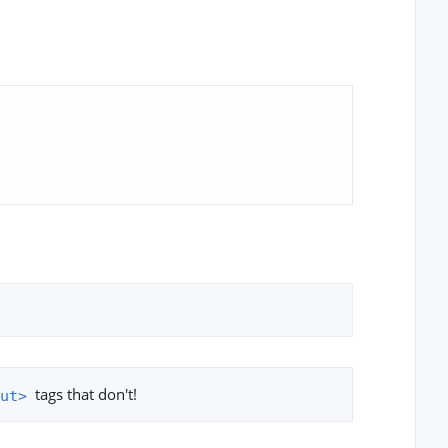
tags that don't!
ut>