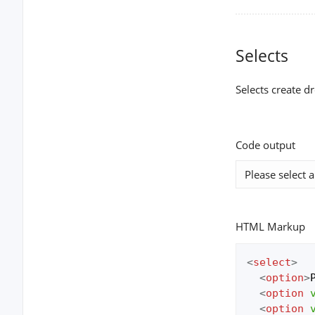
Selects
Selects create d
Code output
HTML Markup
<
select
>
<
option
>
<
option
<
option