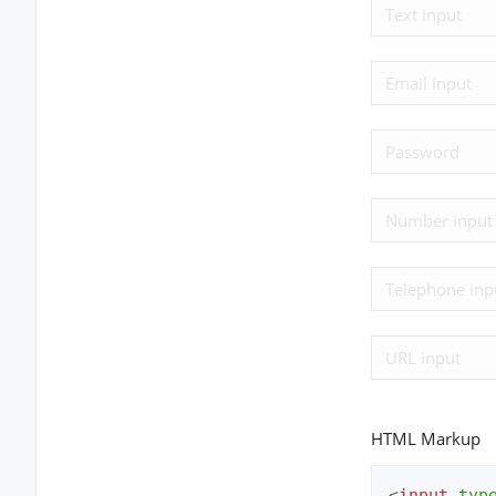
HTML Markup
<
input
typ