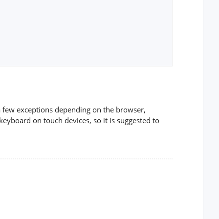
 a few exceptions depending on the browser,
keyboard on touch devices, so it is suggested to