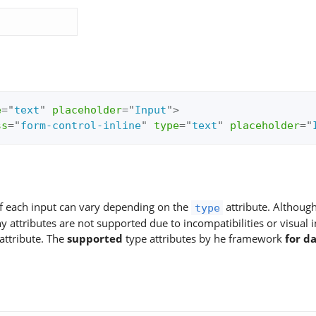
e
=
"
text
"
placeholder
=
"
Input
"
>
ss
=
"
form-control-inline
"
type
=
"
text
"
placeholder
=
"
of each input can vary depending on the
attribute. Althoug
type
attributes are not supported due to incompatibilities or visual 
attribute. The
supported
type attributes by he framework
for d